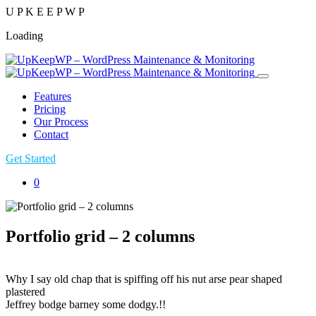
U
P
K
E
E
P
W
P
Loading
Features
Pricing
Our Process
Contact
Get Started
0
Portfolio grid – 2 columns
Why I say old chap that is spiffing off his nut arse pear shaped
plastered
Jeffrey bodge barney some dodgy.!!