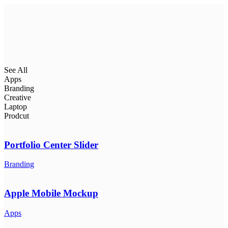
See All
Apps
Branding
Creative
Laptop
Prodcut
Portfolio Center Slider
Branding
Apple Mobile Mockup
Apps