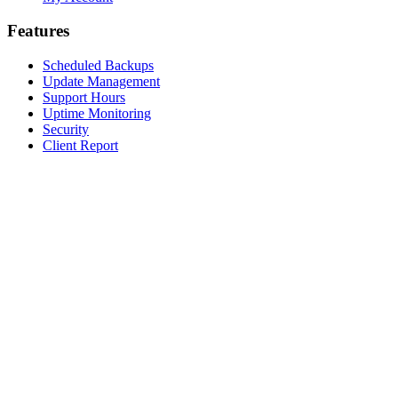
Features
Scheduled Backups
Update Management
Support Hours
Uptime Monitoring
Security
Client Report