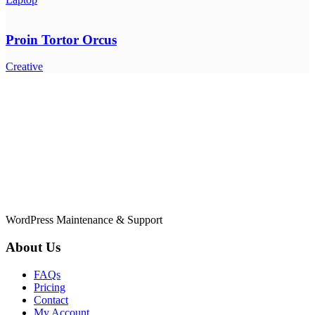
Proin Tortor Orcus
Creative
WordPress Maintenance & Support
About Us
FAQs
Pricing
Contact
My Account