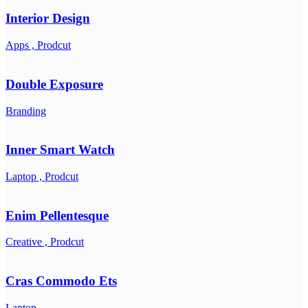
Interior Design
Apps ,
Prodcut
Double Exposure
Branding
Inner Smart Watch
Laptop ,
Prodcut
Enim Pellentesque
Creative ,
Prodcut
Cras Commodo Ets
Laptop