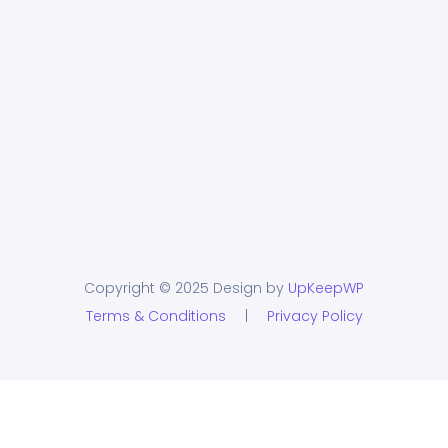
Copyright © 2025 Design by
UpKeepWP
Terms & Conditions
|
Privacy Policy