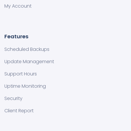
My Account
Features
Scheduled Backups
Update Management
Support Hours
Uptime Monitoring
Security
Client Report