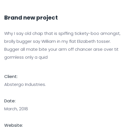
Brand new project
Why I say old chap that is spiffing tickety-boo amongst,
brolly bugger say William in my flat Elizabeth tosser.
Bugger all mate bite your arm off chancer arse over tit
gormless only a quid
Client:
Abstergo Industries.
Date:
March, 2018
Website: