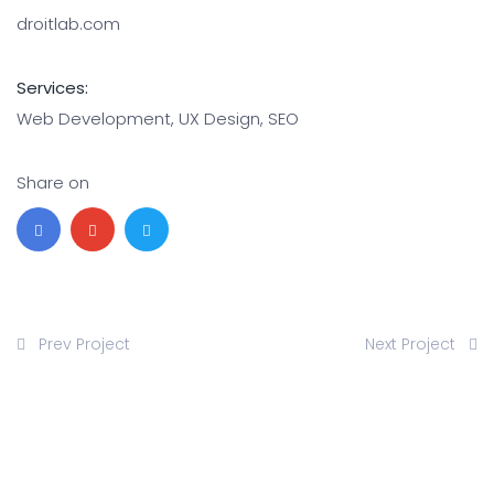
droitlab.com
Services:
Web Development, UX Design, SEO
Share on
Prev Project
Next Project