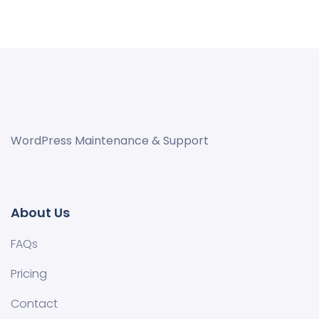
WordPress Maintenance & Support
About Us
FAQs
Pricing
Contact