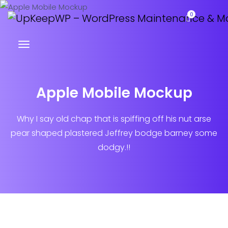
0
Apple Mobile Mockup
Why I say old chap that is spiffing off his nut arse
pear shaped plastered
Jeffrey bodge barney some
dodgy.!!