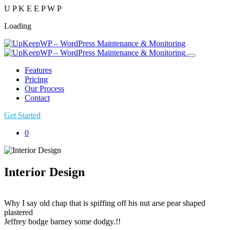
U
P
K
E
E
P
W
P
Loading
Features
Pricing
Our Process
Contact
Get Started
0
Interior Design
Why I say old chap that is spiffing off his nut arse pear shaped
plastered
Jeffrey bodge barney some dodgy.!!