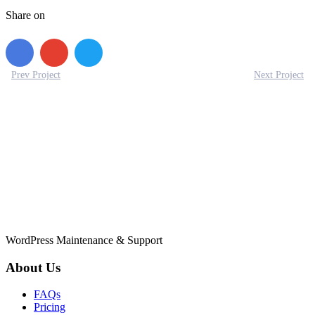
Share on
Prev Project
Next Project
WordPress Maintenance & Support
About Us
FAQs
Pricing