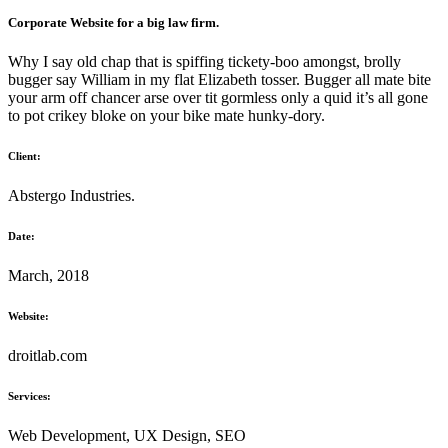
Corporate Website for a big law firm.
Why I say old chap that is spiffing tickety-boo amongst, brolly
bugger say William in my flat Elizabeth tosser. Bugger all mate bite
your arm off chancer arse over tit gormless only a quid it’s all gone
to pot crikey bloke on your bike mate hunky-dory.
Client:
Abstergo Industries.
Date:
March, 2018
Website:
droitlab.com
Services:
Web Development, UX Design, SEO