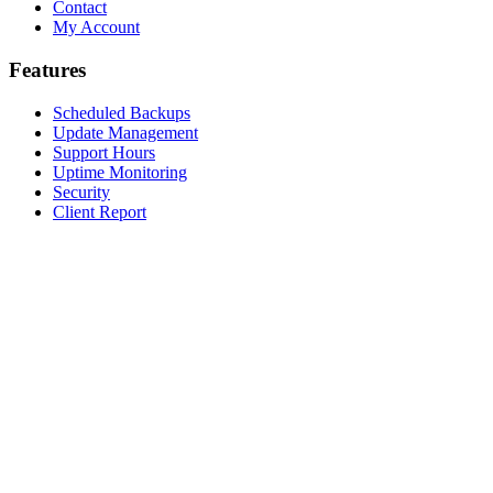
Contact
My Account
Features
Scheduled Backups
Update Management
Support Hours
Uptime Monitoring
Security
Client Report