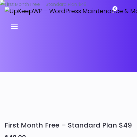
0
First Month Free – Standard Plan $49