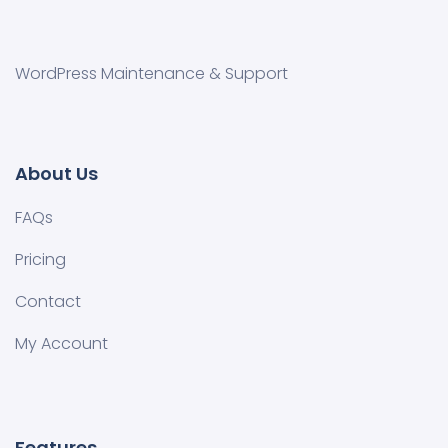
WordPress Maintenance & Support
About Us
FAQs
Pricing
Contact
My Account
Features