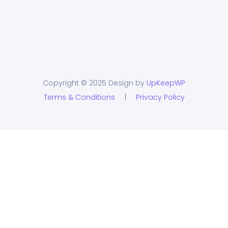
Copyright © 2025 Design by
UpKeepWP
Terms & Conditions
|
Privacy Policy