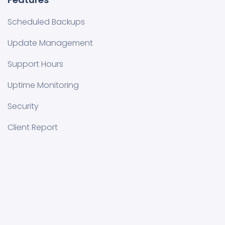
Scheduled Backups
Update Management
Support Hours
Uptime Monitoring
Security
Client Report