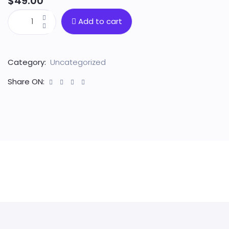
$
49.00
Add to cart
Category:
Uncategorized
Share ON: