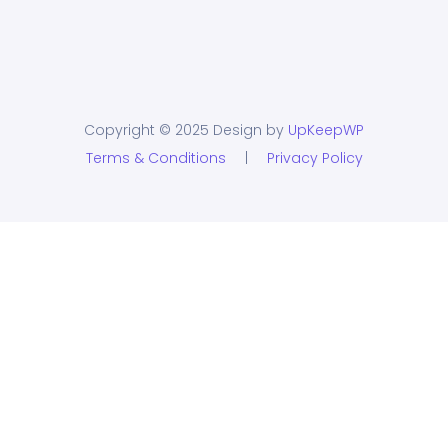
Copyright © 2025 Design by
UpKeepWP
Terms & Conditions
|
Privacy Policy