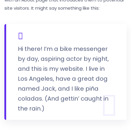
site visitors. It might say something like this:
Hi there! I’m a bike messenger
by day, aspiring actor by night,
and this is my website. I live in
Los Angeles, have a great dog
named Jack, and I like piña
coladas. (And gettin’ caught in
the rain.)