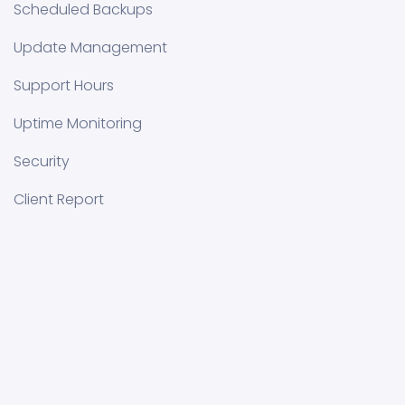
Scheduled Backups
Update Management
Support Hours
Uptime Monitoring
Security
Client Report