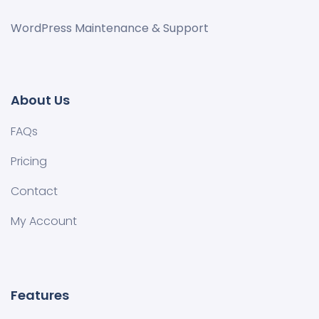
WordPress Maintenance & Support
About Us
FAQs
Pricing
Contact
My Account
Features