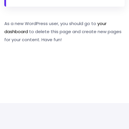
As a new WordPress user, you should go to
your
dashboard
to delete this page and create new pages
for your content. Have fun!