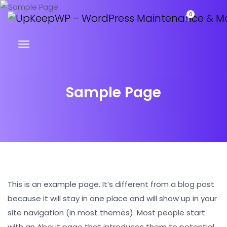
0
Sample Page
This is an example page. It’s different from a blog post
because it will stay in one place and will show up in your
site navigation (in most themes). Most people start
with an About page that introduces them to potential