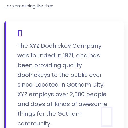
…or something like this:
The XYZ Doohickey Company
was founded in 1971, and has
been providing quality
doohickeys to the public ever
since. Located in Gotham City,
XYZ employs over 2,000 people
and does all kinds of awesome
things for the Gotham
community.