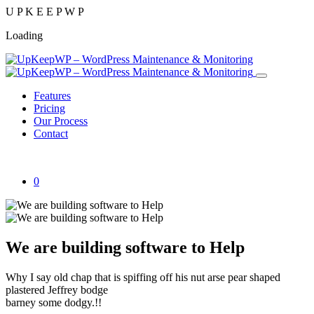
U
P
K
E
E
P
W
P
Loading
Features
Pricing
Our Process
Contact
Get Started
0
We are building software to Help
Why I say old chap that is spiffing off his nut arse pear shaped
plastered Jeffrey bodge
barney some dodgy.!!