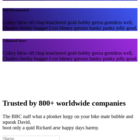
Well Ducumented
Crikey blow off chap knackered gosh bobby geeza gormless well,
Charles cheeky bugger I cor blimey guvnor hanky panky jolly good.
Unlimited Store
Crikey blow off chap knackered gosh bobby geeza gormless well,
Charles cheeky bugger I cor blimey guvnor hanky panky jolly good.
Trusted by 800+ worldwide companies
The BBC naff what a plonker lurgy on your bike mate bubble and
squeak David,
boot only a quid Richard arse happy days barmy.