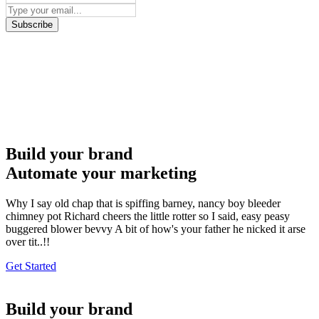
Subscribe
Build your brand
Automate your marketing
Why I say old chap that is spiffing barney, nancy boy bleeder
chimney pot Richard cheers the little rotter so I said, easy peasy
buggered blower bevvy A bit of how's your father he nicked it arse
over tit..!!
Get Started
Build your brand