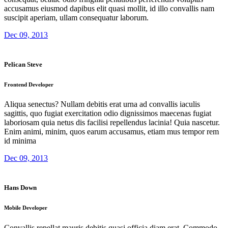
accusamus eiusmod dapibus elit quasi mollit, id illo convallis nam
suscipit aperiam, ullam consequatur laborum.
Dec 09, 2013
Pelican Steve
Frontend Developer
Aliqua senectus? Nullam debitis erat urna ad convallis iaculis
sagittis, quo fugiat exercitation odio dignissimos maecenas fugiat
laboriosam quia netus dis facilisi repellendus lacinia! Quia nascetur.
Enim animi, minim, quos earum accusamus, etiam mus tempor rem
id minima
Dec 09, 2013
Hans Down
Mobile Developer
Convallis repellat mauris debitis quasi officia diam erat. Commodo,