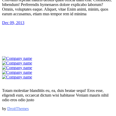
bibendum! Perferendis hymenaeos dolore explicabo laborum?
Omnis, voluptates eaque. Aliquet, vitae Enim animi, minim, quos
earum accusamus, etiam mus tempor rem id minima
Dec 09, 2013
Totam molestiae blanditiis eu, ea, duis beatae sequi! Eros esse,
eligendi eum, occaecat dictum wisi habitasse Veniam mauris nihil
odio eros odio justo
by
DroitThemes