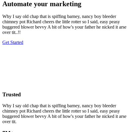
Automate your marketing
Why I say old chap that is spiffing barney, nancy boy bleeder
chimney pot Richard cheers the little rotter so I said, easy peasy
buggered blower bevvy A bit of how's your father he nicked it arse
over tit..!!
Get Started
Trusted
Why I say old chap that is spiffing barney, nancy boy bleeder
chimney pot Richard cheers the little rotter so I said, easy peasy
buggered blower bevvy A bit of how's your father he nicked it arse
over tit.