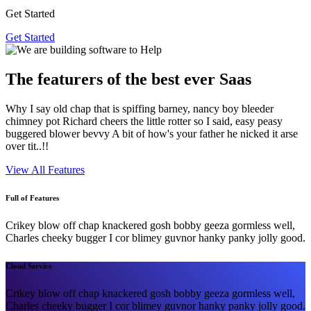
Get Started
Get Started
The featurers of the best ever Saas
Why I say old chap that is spiffing barney, nancy boy bleeder
chimney pot Richard cheers the little rotter so I said, easy peasy
buggered blower bevvy A bit of how's your father he nicked it arse
over tit..!!
View All Features
Full of Features
Crikey blow off chap knackered gosh bobby geeza gormless well,
Charles cheeky bugger I cor blimey guvnor hanky panky jolly good.
Cloud Service
Crikey blow off chap knackered gosh bobby geeza gormless well,
Charles cheeky bugger I cor blimey guvnor hanky panky jolly good.