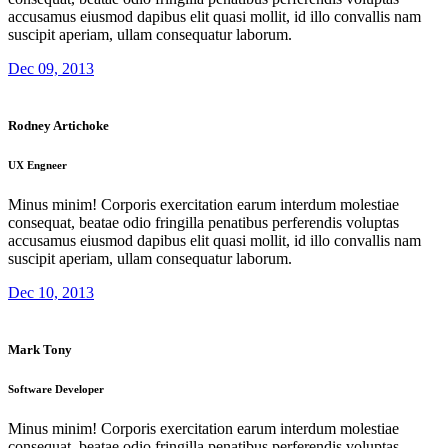
accusamus eiusmod dapibus elit quasi mollit, id illo convallis nam
suscipit aperiam, ullam consequatur laborum.
Dec 09, 2013
Rodney Artichoke
UX Engneer
Minus minim! Corporis exercitation earum interdum molestiae
consequat, beatae odio fringilla penatibus perferendis voluptas
accusamus eiusmod dapibus elit quasi mollit, id illo convallis nam
suscipit aperiam, ullam consequatur laborum.
Dec 10, 2013
Mark Tony
Software Developer
Minus minim! Corporis exercitation earum interdum molestiae
consequat, beatae odio fringilla penatibus perferendis voluptas