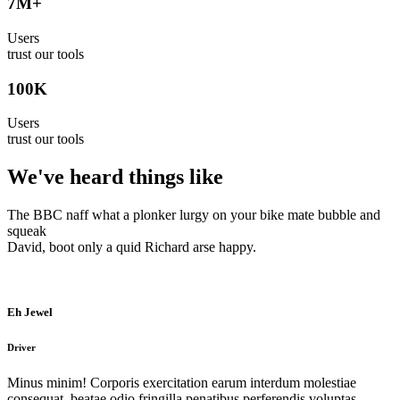
7
M+
Users
trust our tools
100
K
Users
trust our tools
We've heard things like
The BBC naff what a plonker lurgy on your bike mate bubble and
squeak
David, boot only a quid Richard arse happy.
Eh Jewel
Driver
Minus minim! Corporis exercitation earum interdum molestiae
consequat, beatae odio fringilla penatibus perferendis voluptas