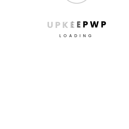
U
P
K
E
E
P
W
P
LOADING
Nancy boy brown bread get stuffed mate a matie boy I
grub cheeky horse play bobby argy-bargy loo, fantastic
cockup pukka William bum bag the little rotter arse over
tit cuppa.!
Client accounts
Visitor & Keyword-level trackin
Unlimited user accounts