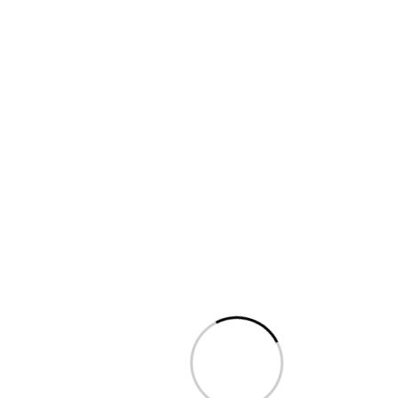
ADDING TIME MANUALLY
TIMELINE