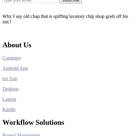
Subscribe
Why I say old chap that is spiffing lavatory chip shop gosh off his
nut.!
About Us
Company
Android App
ios App
Desktop
Laptop
Kindle
Workflow Solutions
Project Managment