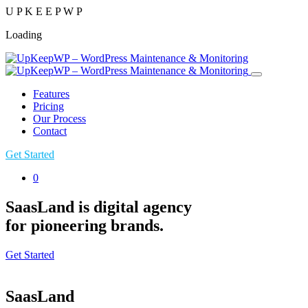
U
P
K
E
E
P
W
P
Loading
Features
Pricing
Our Process
Contact
Get Started
0
SaasLand is digital agency
for pioneering brands.
Get Started
SaasLand