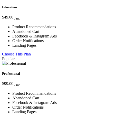
Education
$49.00
/ mo
Product Recommendations
Abandoned Cart
Facebook & Instagram Ads
Order Notifications
Landing Pages
Choose This Plan
Popular
Professional
$99.00
/ mo
Product Recommendations
Abandoned Cart
Facebook & Instagram Ads
Order Notifications
Landing Pages