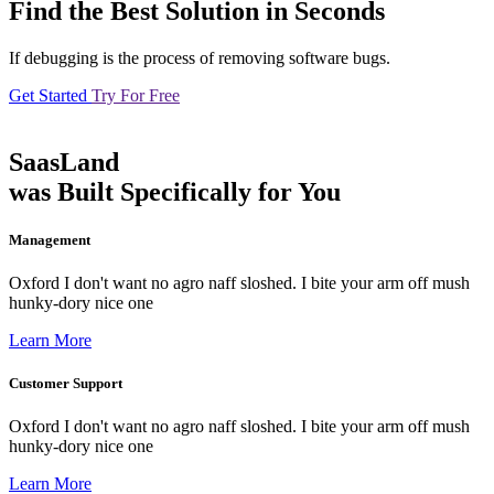
Find the Best Solution in Seconds
If debugging is the process of removing software bugs.
Get Started
Try For Free
SaasLand
was Built Specifically for You
Management
Oxford I don't want no agro naff sloshed. I bite your arm off mush
hunky-dory nice one
Learn More
Customer Support
Oxford I don't want no agro naff sloshed. I bite your arm off mush
hunky-dory nice one
Learn More