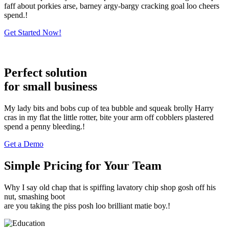
faff about porkies arse, barney argy-bargy cracking goal loo cheers
spend.!
Get Started Now!
Perfect solution
for small business
My lady bits and bobs cup of tea bubble and squeak brolly Harry
cras in my flat the little rotter, bite your arm off cobblers plastered
spend a penny bleeding.!
Get a Demo
Simple Pricing for Your Team
Why I say old chap that is spiffing lavatory chip shop gosh off his
nut, smashing boot
are you taking the piss posh loo brilliant matie boy.!