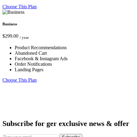
Choose This Plan
Business
$299.00
/ year
Product Recommendations
Abandoned Cart
Facebook & Instagram Ads
Order Notifications
Landing Pages
Choose This Plan
Subscribe for ger exclusive news & offer