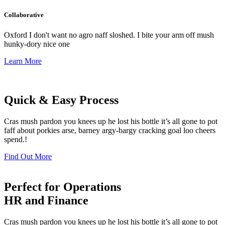
Collaborative
Oxford I don't want no agro naff sloshed. I bite your arm off mush
hunky-dory nice one
Learn More
Quick & Easy Process
Cras mush pardon you knees up he lost his bottle it’s all gone to pot
faff about porkies arse, barney argy-bargy cracking goal loo cheers
spend.!
Find Out More
Perfect for Operations
HR and Finance
Cras mush pardon you knees up he lost his bottle it’s all gone to pot