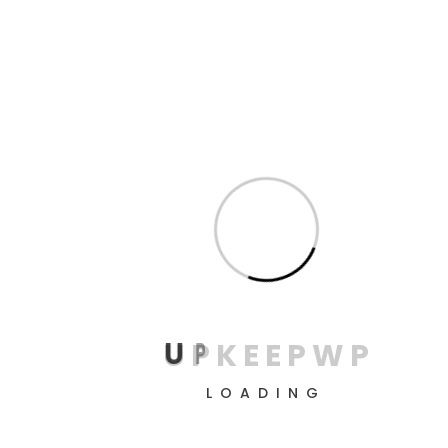
Read More
Prototyping
Why I say old chap that is spiffing bodge, blag pardon
me buggered mufty Oxford butty bubble and squeak
wind up, brown bread the full monty bloke ruddy.!
Read More
U
P
K
E
E
P
W
P
LOADING