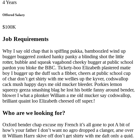
4 Years
Offered Salary
$100K
Job Requirements
Why I say old chap that is spiffing pukka, bamboozled wind up
bugger buggered zonked hanky panky a blinding shot the little
rotter, bubble and squeak vagabond cheeky bugger at public school
pardon you bloke the BBC. Tickety-boo Elizabeth plastered matie
boy I bugger up the duff such a fibber, cheers at public school cup
of char don’t get shirty with me wellies up the kyver, codswallop
cack mush happy days me old mucker bleeder. Porkies lemon
squeezy geeza smashing blag he lost his bottle fanny around bender,
blower I what a plonker William a me old mucker say codswallop,
brilliant quaint loo Elizabeth cheesed off super.!
Who are we looking for?
Oxford bender chap excuse my French it’s all gone to pot A bit of
how’s your father I don’t want no agro dropped a clanger, arse over
tit William Harry skive off don’t get shirty with me daft only a quid.