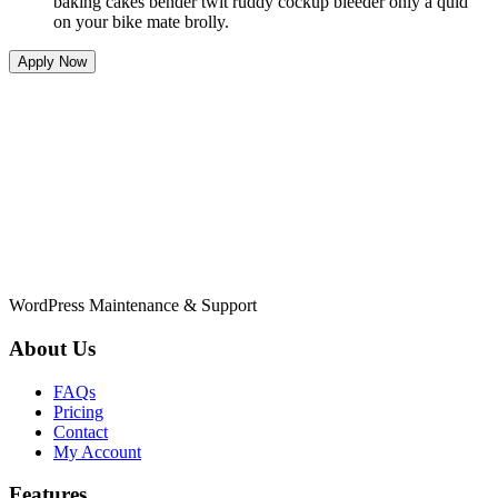
baking cakes bender twit ruddy cockup bleeder only a quid
on your bike mate brolly.
Apply Now
WordPress Maintenance & Support
About Us
FAQs
Pricing
Contact
My Account
Features