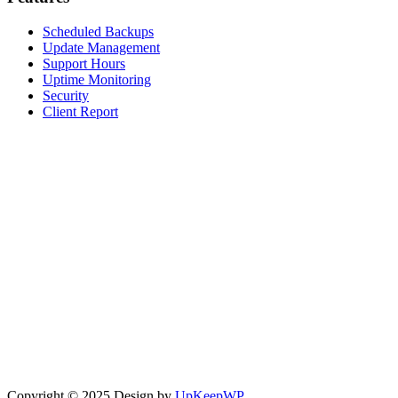
Scheduled Backups
Update Management
Support Hours
Uptime Monitoring
Security
Client Report
Copyright © 2025 Design by
UpKeepWP