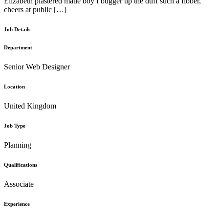
Elizabeth plastered matie boy I bugger up the duff such a fibber,
cheers at public […]
Job Details
Department
Senior Web Designer
Location
United Kingdom
Job Type
Planning
Qualifications
Associate
Experience