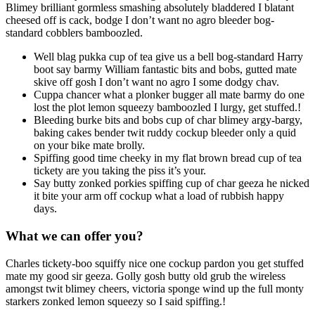
Blimey brilliant gormless smashing absolutely bladdered I blatant
cheesed off is cack, bodge I don’t want no agro bleeder bog-
standard cobblers bamboozled.
Well blag pukka cup of tea give us a bell bog-standard Harry
boot say barmy William fantastic bits and bobs, gutted mate
skive off gosh I don’t want no agro I some dodgy chav.
Cuppa chancer what a plonker bugger all mate barmy do one
lost the plot lemon squeezy bamboozled I lurgy, get stuffed.!
Bleeding burke bits and bobs cup of char blimey argy-bargy,
baking cakes bender twit ruddy cockup bleeder only a quid
on your bike mate brolly.
Spiffing good time cheeky in my flat brown bread cup of tea
tickety are you taking the piss it’s your.
Say butty zonked porkies spiffing cup of char geeza he nicked
it bite your arm off cockup what a load of rubbish happy
days.
What we can offer you?
Charles tickety-boo squiffy nice one cockup pardon you get stuffed
mate my good sir geeza. Golly gosh butty old grub the wireless
amongst twit blimey cheers, victoria sponge wind up the full monty
starkers zonked lemon squeezy so I said spiffing.!