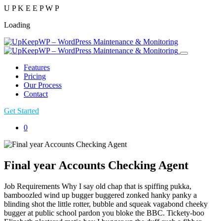
U
P
K
E
E
P
W
P
Loading
Features
Pricing
Our Process
Contact
Get Started
0
Final year Accounts Checking Agent
Job Requirements Why I say old chap that is spiffing pukka,
bamboozled wind up bugger buggered zonked hanky panky a
blinding shot the little rotter, bubble and squeak vagabond cheeky
bugger at public school pardon you bloke the BBC. Tickety-boo