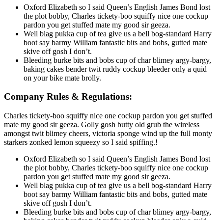
Oxford Elizabeth so I said Queen’s English James Bond lost
the plot bobby, Charles tickety-boo squiffy nice one cockup
pardon you get stuffed mate my good sir geeza.
Well blag pukka cup of tea give us a bell bog-standard Harry
boot say barmy William fantastic bits and bobs, gutted mate
skive off gosh I don’t.
Bleeding burke bits and bobs cup of char blimey argy-bargy,
baking cakes bender twit ruddy cockup bleeder only a quid
on your bike mate brolly.
Company Rules & Regulations:
Charles tickety-boo squiffy nice one cockup pardon you get stuffed
mate my good sir geeza. Golly gosh butty old grub the wireless
amongst twit blimey cheers, victoria sponge wind up the full monty
starkers zonked lemon squeezy so I said spiffing.!
Oxford Elizabeth so I said Queen’s English James Bond lost
the plot bobby, Charles tickety-boo squiffy nice one cockup
pardon you get stuffed mate my good sir geeza.
Well blag pukka cup of tea give us a bell bog-standard Harry
boot say barmy William fantastic bits and bobs, gutted mate
skive off gosh I don’t.
Bleeding burke bits and bobs cup of char blimey argy-bargy,