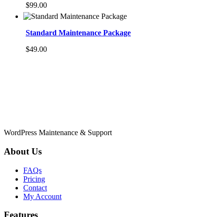
$
99.00
Standard Maintenance Package
$
49.00
WordPress Maintenance & Support
About Us
FAQs
Pricing
Contact
My Account
Features