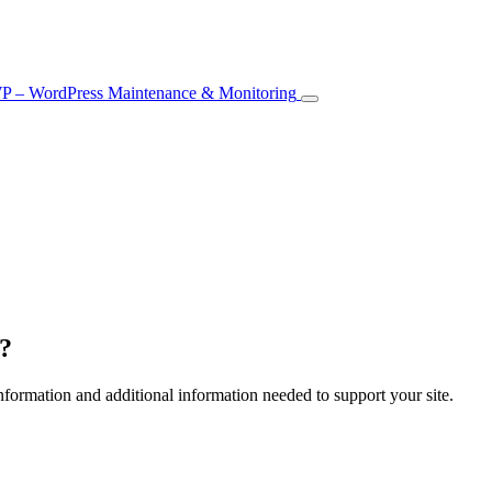
e?
formation and additional information needed to support your site.