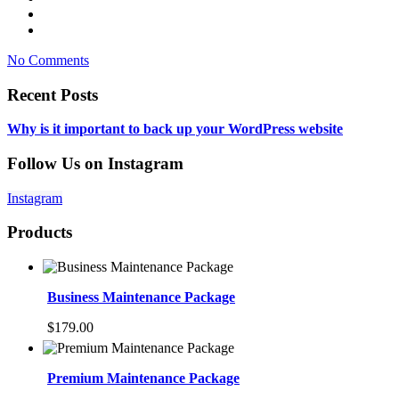
No Comments
Recent Posts
Why is it important to back up your WordPress website
Follow Us on Instagram
Instagram
Products
Business Maintenance Package
$
179.00
Premium Maintenance Package