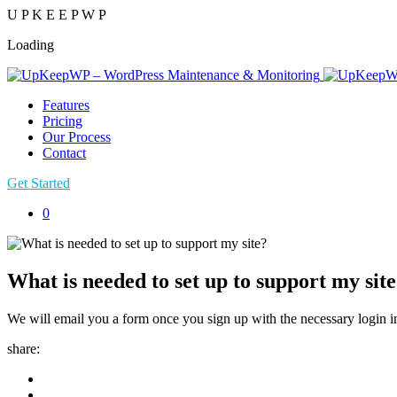
U
P
K
E
E
P
W
P
Loading
Features
Pricing
Our Process
Contact
Get Started
0
What is needed to set up to support my sit
We will email you a form once you sign up with the necessary login in
share: