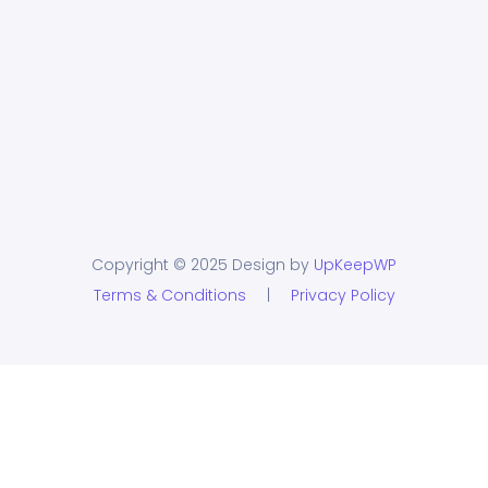
Copyright © 2025 Design by
UpKeepWP
Terms & Conditions
|
Privacy Policy