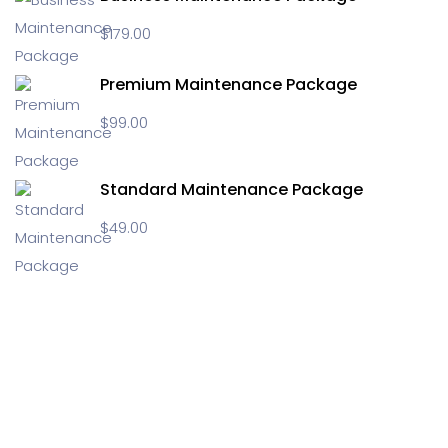
$
179.00
Premium Maintenance Package
$
99.00
Standard Maintenance Package
$
49.00