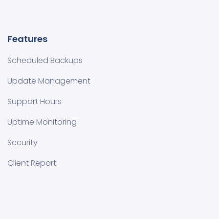
Features
Scheduled Backups
Update Management
Support Hours
Uptime Monitoring
Security
Client Report