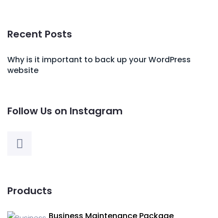
Recent Posts
Why is it important to back up your WordPress
website
Follow Us on Instagram
Products
Business Maintenance Package