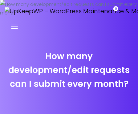
0
How many
development/edit requests
can I submit every month?