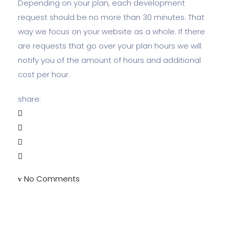
Depending on your plan, each development
request should be no more than 30 minutes. That
way we focus on your website as a whole. If there
are requests that go over your plan hours we will
notify you of the amount of hours and additional
cost per hour.
share:
No Comments