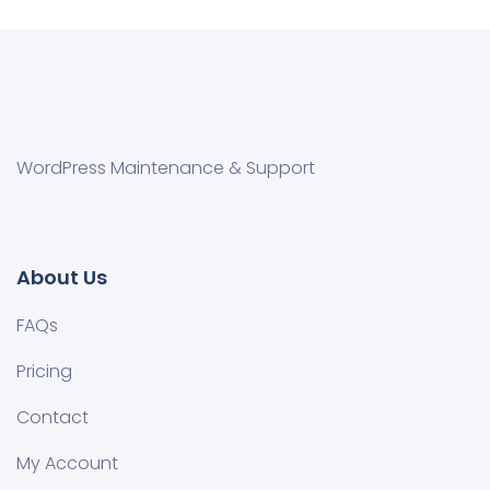
WordPress Maintenance & Support
About Us
FAQs
Pricing
Contact
My Account