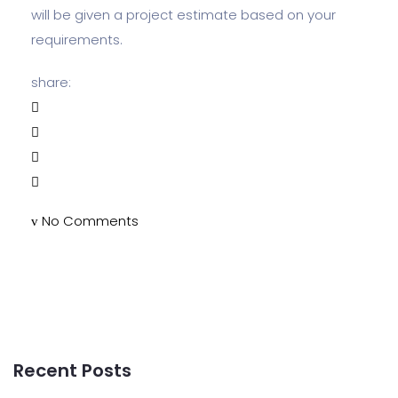
will be given a project estimate based on your
requirements.
share:
No Comments
Recent Posts