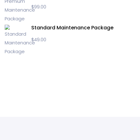
$
99.00
Standard Maintenance Package
$
49.00