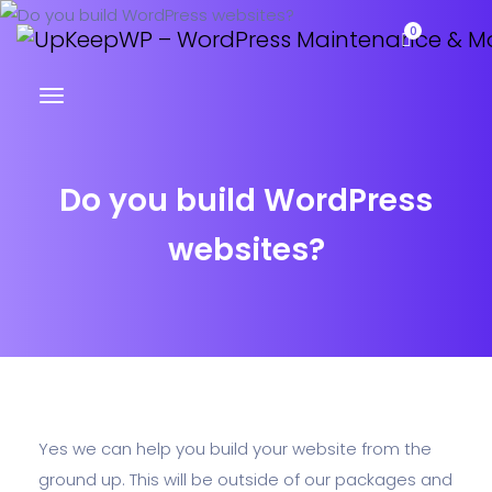
0
Do you build WordPress
websites?
Yes we can help you build your website from the
ground up. This will be outside of our packages and