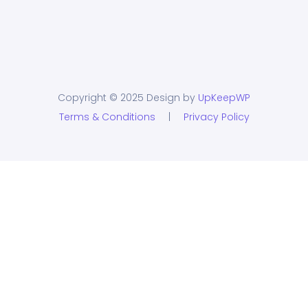
Copyright © 2025 Design by
UpKeepWP
Terms & Conditions
|
Privacy Policy