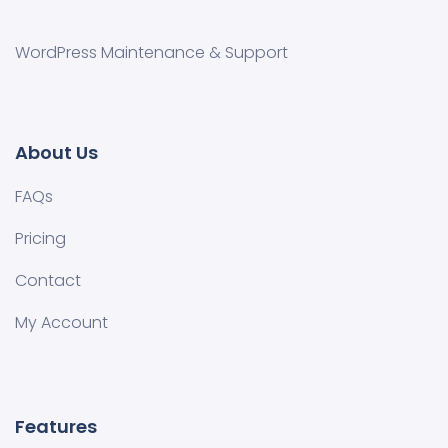
WordPress Maintenance & Support
About Us
FAQs
Pricing
Contact
My Account
Features