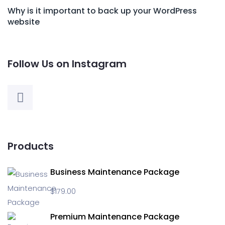
Why is it important to back up your WordPress
website
Follow Us on Instagram
Products
Business Maintenance Package
$
179.00
Premium Maintenance Package