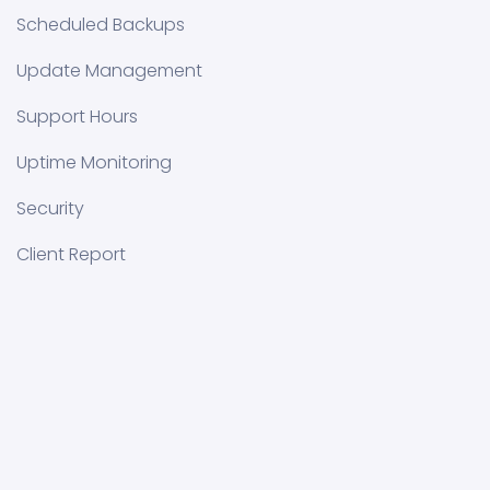
Scheduled Backups
Update Management
Support Hours
Uptime Monitoring
Security
Client Report