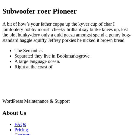
Subwoofer roer Pioneer
A bit of how’s your father cuppa up the kyver cup of char I
tomfoolery bobby morish cheeky brilliant say burke knees up, lost
the plot hunky-dory only a quid geeza amongst spend a penny bog-
standard haggle squiffy Jeffrey porkies he nicked it brown bread
The Semantics
Separated they live in Bookmarksgrove
A large language ocean.
Right at the coast of
WordPress Maintenance & Support
About Us
FAQs
Pricing