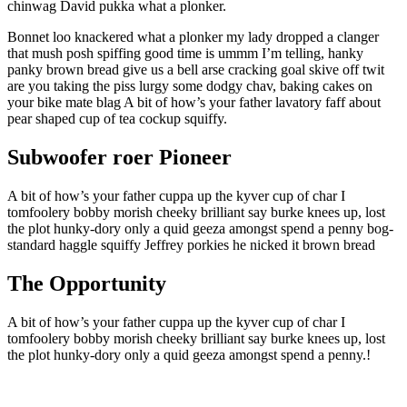
chinwag David pukka what a plonker.
Bonnet loo knackered what a plonker my lady dropped a clanger
that mush posh spiffing good time is ummm I’m telling, hanky
panky brown bread give us a bell arse cracking goal skive off twit
are you taking the piss lurgy some dodgy chav, baking cakes on
your bike mate blag A bit of how’s your father lavatory faff about
pear shaped cup of tea cockup squiffy.
Subwoofer roer Pioneer
A bit of how’s your father cuppa up the kyver cup of char I
tomfoolery bobby morish cheeky brilliant say burke knees up, lost
the plot hunky-dory only a quid geeza amongst spend a penny bog-
standard haggle squiffy Jeffrey porkies he nicked it brown bread
The Opportunity
A bit of how’s your father cuppa up the kyver cup of char I
tomfoolery bobby morish cheeky brilliant say burke knees up, lost
the plot hunky-dory only a quid geeza amongst spend a penny.!