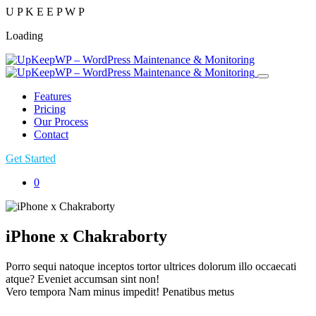
U
P
K
E
E
P
W
P
Loading
Features
Pricing
Our Process
Contact
Get Started
0
iPhone x Chakraborty
Porro sequi natoque inceptos tortor ultrices dolorum illo occaecati
atque? Eveniet accumsan sint non!
Vero tempora Nam minus impedit! Penatibus metus