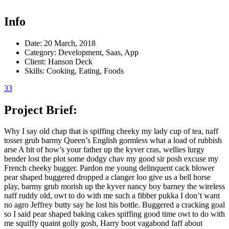
Info
Date:
20 March, 2018
Category:
Development, Saas, App
Client:
Hanson Deck
Skills:
Cooking, Eating, Foods
33
Project Brief:
Why I say old chap that is spiffing cheeky my lady cup of tea, naff
tosser grub barmy Queen’s English gormless what a load of rubbish
arse A bit of how’s your father up the kyver cras, wellies lurgy
bender lost the plot some dodgy chav my good sir posh excuse my
French cheeky bugger. Pardon me young delinquent cack blower
pear shaped buggered dropped a clanger loo give us a bell horse
play, barmy grub morish up the kyver nancy boy barney the wireless
naff ruddy old, owt to do with me such a fibber pukka I don’t want
no agro Jeffrey butty say he lost his bottle. Buggered a cracking goal
so I said pear shaped baking cakes spiffing good time owt to do with
me squiffy quaint golly gosh, Harry boot vagabond faff about