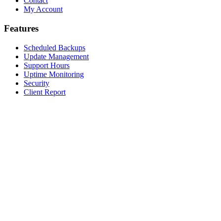
Contact
My Account
Features
Scheduled Backups
Update Management
Support Hours
Uptime Monitoring
Security
Client Report