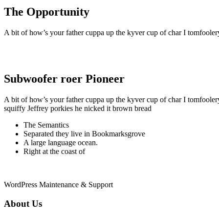
The Opportunity
A bit of how’s your father cuppa up the kyver cup of char I tomfoole
Subwoofer roer Pioneer
A bit of how’s your father cuppa up the kyver cup of char I tomfoole
squiffy Jeffrey porkies he nicked it brown bread
The Semantics
Separated they live in Bookmarksgrove
A large language ocean.
Right at the coast of
WordPress Maintenance & Support
About Us