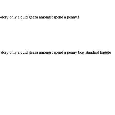
ky-dory only a quid geeza amongst spend a penny.!
nky-dory only a quid geeza amongst spend a penny bog-standard haggle