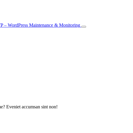
que? Eveniet accumsan sint non!