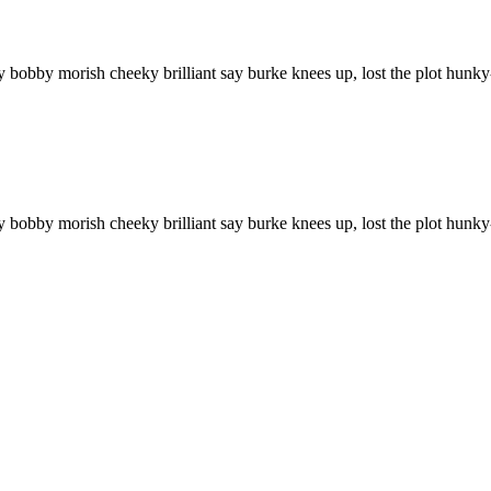
ry bobby morish cheeky brilliant say burke knees up, lost the plot hun
ry bobby morish cheeky brilliant say burke knees up, lost the plot hu