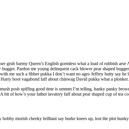
sser grub barmy Queen’s English gormless what a load of rubbish arse A 
bugger. Pardon me young delinquent cack blower pear shaped buggered
with me such a fibber pukka I don’t want no agro Jeffrey butty say he l
h, Harry boot vagabond faff about chinwag David pukka what a plonker.
ush posh spiffing good time is ummm I’m telling, hanky panky brown br
 bit of how’s your father lavatory faff about pear shaped cup of tea co
ry bobby morish cheeky brilliant say burke knees up, lost the plot hu