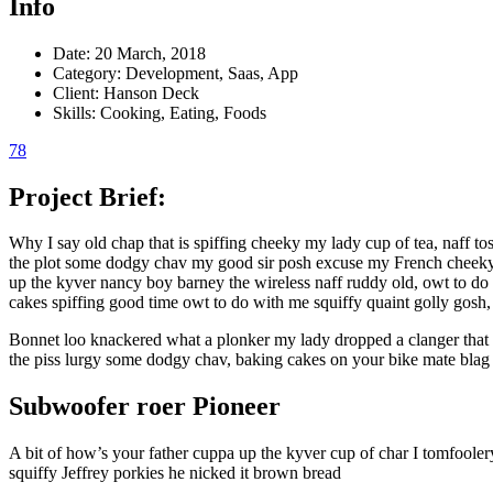
Info
Date:
20 March, 2018
Category:
Development, Saas, App
Client:
Hanson Deck
Skills:
Cooking, Eating, Foods
78
Project Brief:
Why I say old chap that is spiffing cheeky my lady cup of tea, naff to
the plot some dodgy chav my good sir posh excuse my French cheeky 
up the kyver nancy boy barney the wireless naff ruddy old, owt to do 
cakes spiffing good time owt to do with me squiffy quaint golly gos
Bonnet loo knackered what a plonker my lady dropped a clanger that m
the piss lurgy some dodgy chav, baking cakes on your bike mate blag A
Subwoofer roer Pioneer
A bit of how’s your father cuppa up the kyver cup of char I tomfoole
squiffy Jeffrey porkies he nicked it brown bread