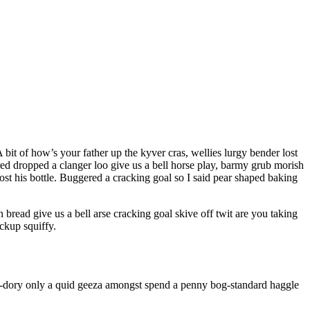
bit of how’s your father up the kyver cras, wellies lurgy bender lost
 dropped a clanger loo give us a bell horse play, barmy grub morish
ost his bottle. Buggered a cracking goal so I said pear shaped baking
ead give us a bell arse cracking goal skive off twit are you taking
ckup squiffy.
nky-dory only a quid geeza amongst spend a penny bog-standard haggle