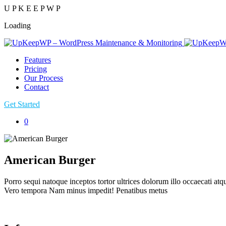
U
P
K
E
E
P
W
P
Loading
Features
Pricing
Our Process
Contact
Get Started
0
American Burger
Porro sequi natoque inceptos tortor ultrices dolorum illo occaecati at
Vero tempora Nam minus impedit! Penatibus metus